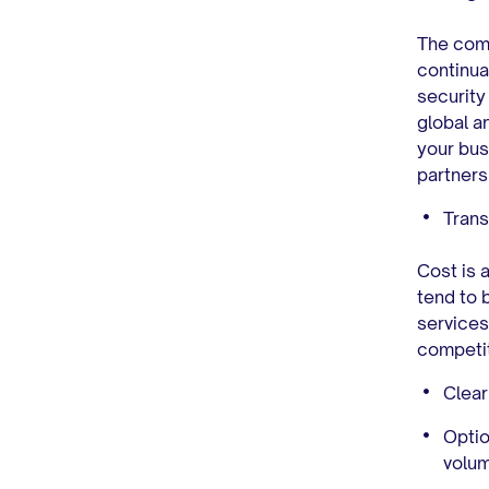
The comp
continua
security
global a
your bus
partners
Trans
Cost is 
tend to 
services
competit
Clear
Optio
volu