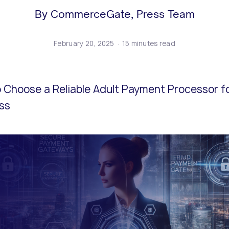
ents and business models.
icenses.
cure end-to-end online
Risk and compliance management
Adopt the latest innovations and s
Explore our policies and terms and
By CommerceGate, Press Team
lution.
solutions from our expert team.
competitive.
conditions.
February 20, 2025
15 minutes read
 Choose a Reliable Adult Payment Processor fo
ss