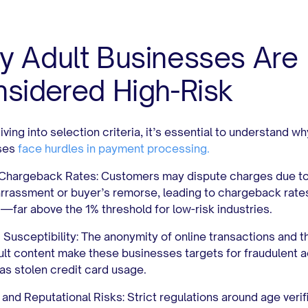
 Adult Businesses Are
sidered High-Risk
ving into selection criteria, it’s essential to understand wh
ses
face hurdles in payment processing.
 Chargeback Rates:
Customers may dispute charges due t
rassment or buyer’s remorse, leading to chargeback rates
%
—far above the 1% threshold for low-risk industries.
 Susceptibility:
The anonymity of online transactions and t
ult content make these businesses targets for fraudulent ac
as stolen credit card usage.
 and Reputational Risks:
Strict regulations around age verif