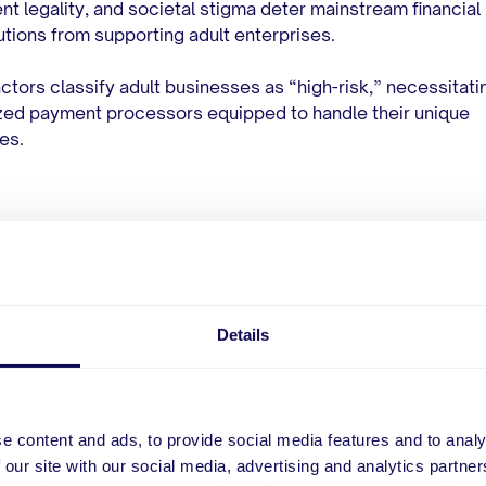
nt legality, and societal stigma deter mainstream financial
tutions from supporting adult enterprises.
ctors classify adult businesses as “high-risk,” necessitati
zed payment processors equipped to handle their unique
es.
hings You Should Consi
ore Choosing an Adult
Details
ment Processor
e content and ads, to provide social media features and to analy
 the right payment processor
involves assessing several c
 our site with our social media, advertising and analytics partn
that directly impact the operational efficiency and financial