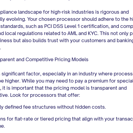
liance landscape for high-risk industries is rigorous and
lly evolving. Your chosen processor should adhere to the h
 standards, such as PCI DSS Level 1 certification, and comp
nd local regulations related to AML and KYC. This not only 
iness but also builds trust with your customers and bankin
.
parent and Competitive Pricing Models
a significant factor, especially in an industry where proces
be higher. While you may need to pay a premium for specia
, it is important that the pricing model is transparent and
ive. Look for processors that offer:
ly defined fee structures without hidden costs.
ns for flat-rate or tiered pricing that align with your transa
me.