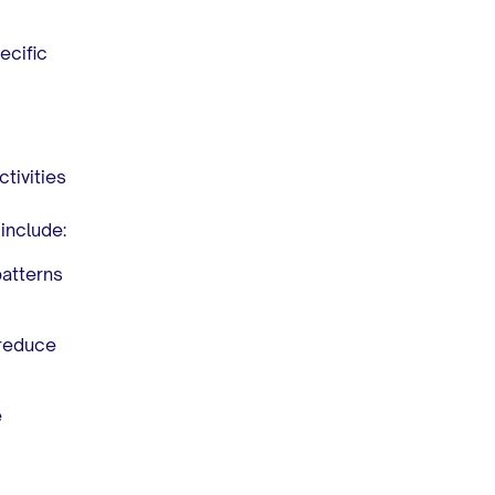
ecific
tivities
include:
patterns
 reduce
e