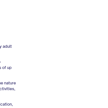
y adult
o
 of up
he nature
tivities,
ication,