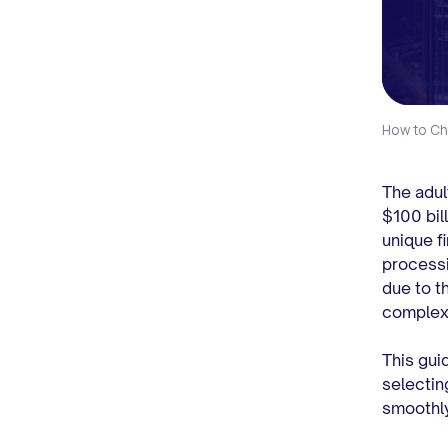
How to Ch
The adul
$100 bil
unique f
processi
due to th
complex 
This gui
selectin
smoothly