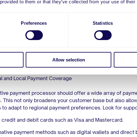
 provided to them or that they’ve collected from your use of their
business. Here are some of the key aspects to consider:
tise in High-Risk Industries
Preferences
Statistics
t and most important criterion is the processor’s experienc
 high-risk transactions. An ideal adult payment processor 
 track record in the adult industry and a deep understanding
 challenges. Their expertise will help in navigating the freq
ions in chargeback rates and in addressing the complex
Allow selection
ce requirements unique to adult entertainment.
l and Local Payment Coverage
tive payment processor should offer a wide array of paym
 This not only broadens your customer base but also allo
 to adapt to regional payment preferences. Look for suppor
 credit and debit cards such as Visa and Mastercard.
native payment methods such as digital wallets and direct