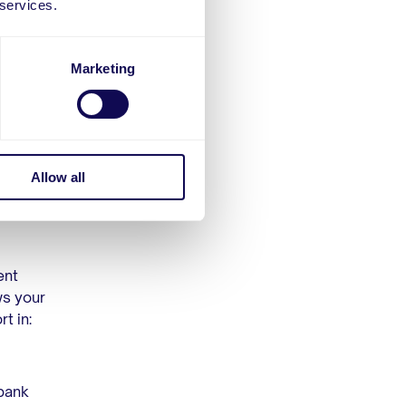
 services.
Marketing
e in
will have
 of its
uent
Allow all
ent
ws your
t in:
 bank