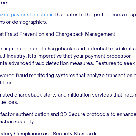
fers.
ized payment solutions
that cater to the preferences of sp
ns or demographics.
st Fraud Prevention and Chargeback Management
e high incidence of chargebacks and potential fraudulent ac
dult industry, it is imperative that your payment processor
ts advanced fraud detection measures. Features to seek 
wered fraud monitoring systems that analyze transaction 
l time.
ated chargeback alerts and mitigation services that help
ue loss.
-factor authentication and 3D Secure protocols to enhanc
action security.
atory Compliance and Security Standards