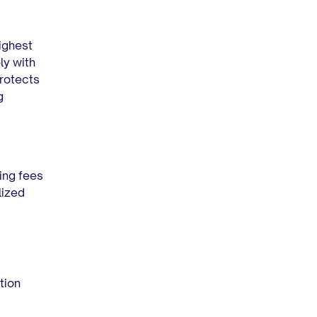
ighest
ly with
protects
g
sing fees
lized
ction