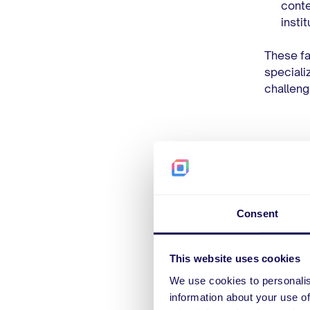
conte
insti
These fa
speciali
challeng
7 T
Bef
Consent
Pay
This website uses cookies
We use cookies to personalis
Choosing
information about your use of
factors 