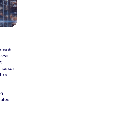
 reach
face
t
sinesses
te a
en
rates