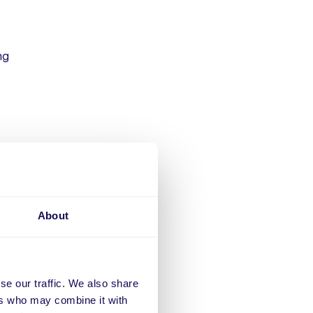
ng
der
About
se our traffic. We also share
ritical
ers who may combine it with
 health