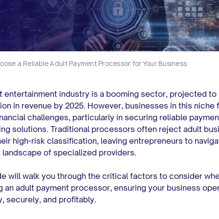
oose a Reliable Adult Payment Processor for Your Business
t entertainment industry is a booming sector, projected to
lion in revenue by 2025.
However, businesses in this niche 
inancial challenges, particularly in securing reliable paymen
ng solutions. Traditional processors often reject adult bu
eir high-risk classification, leaving entrepreneurs to naviga
landscape of specialized providers.
de will walk you through the critical factors to consider wh
g an adult payment processor, ensuring your business ope
, securely, and profitably.