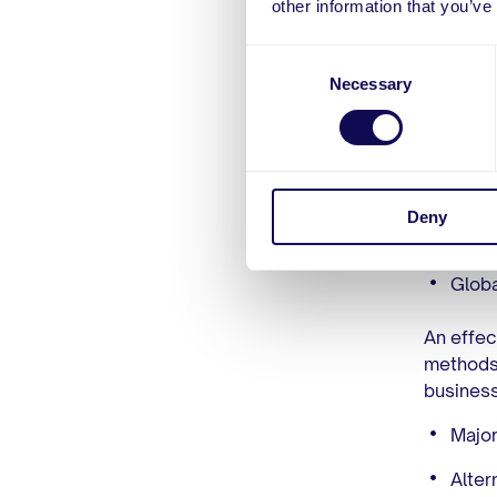
other information that you’ve
of your 
Exper
Consent
Necessary
Selection
The firs
managing
a proven
specific
fluctuat
Deny
complian
Globa
An effec
methods.
business
Major
Alter