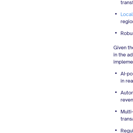
trans
Local
regio
Robu
Given th
in the a
implemen
AI-po
in rea
Autom
reven
Multi
trans
Regul