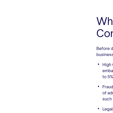
Why
Con
Before di
busines
High
embar
to 5
Fraud
of ad
such 
Legal