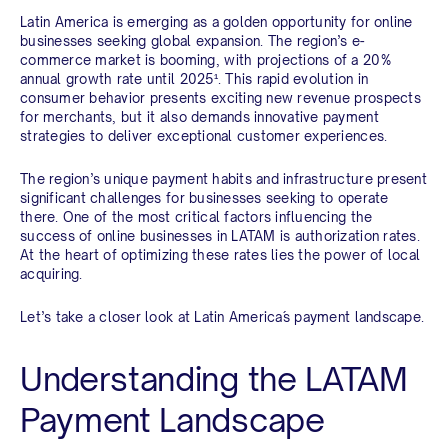
Latin America is emerging as a golden opportunity for online
businesses seeking global expansion. The region’s e-
commerce market is booming, with projections of a 20%
annual growth rate until 2025¹
. This rapid evolution in
consumer behavior presents exciting new revenue prospects
for merchants, but it also demands innovative payment
strategies to deliver exceptional customer experiences.
The region’s unique payment habits and infrastructure present
significant challenges for businesses seeking to operate
there. One of the most critical factors influencing the
success of online businesses in LATAM is authorization rates.
At the heart of optimizing these rates lies the power of local
acquiring.
Let’s take a closer look at Latin America´s payment landscape.
Understanding the LATAM
Payment Landscape