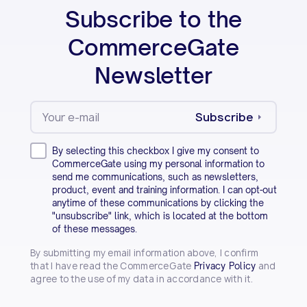
Subscribe to the
CommerceGate
Newsletter
Subscribe
By selecting this checkbox I give my consent to
CommerceGate using my personal information to
send me communications, such as newsletters,
product, event and training information. I can opt-out
anytime of these communications by clicking the
"unsubscribe" link, which is located at the bottom
of these messages.
By submitting my email information above, I confirm
that I have read the CommerceGate
and
Privacy Policy
agree to the use of my data in accordance with it.