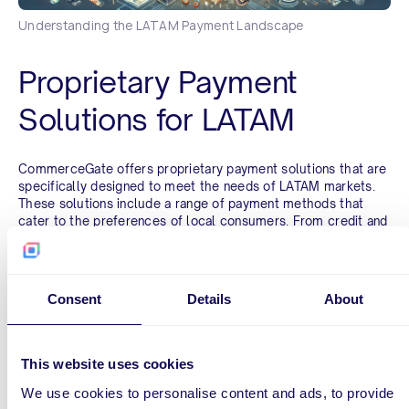
Understanding the LATAM Payment Landscape
Proprietary Payment
Solutions for LATAM
CommerceGate offers proprietary payment solutions that are
specifically designed to meet the needs of LATAM markets.
These solutions include a range of payment methods that
cater to the preferences of local consumers. From credit and
debit card processing to alternative payment methods like
bank transfers, digital wallets, and even cash-based options,
CommerceGate covers the full spectrum of payment
preferences in Brazil, Mexico, Colombia, Chile, Peru, and
Consent
Details
About
Ecuador.
Streamlined Consumer
This website uses cookies
Experience
We use cookies to personalise content and ads, to provide