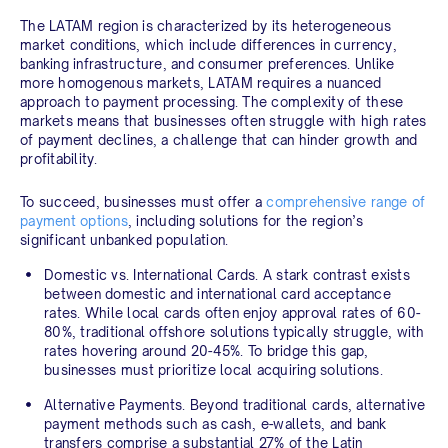
The LATAM region is characterized by its heterogeneous
market conditions, which include differences in currency,
banking infrastructure, and consumer preferences. Unlike
more homogenous markets, LATAM requires a nuanced
approach to payment processing. The complexity of these
markets means that businesses often struggle with high rates
of payment declines, a challenge that can hinder growth and
profitability.
To succeed, businesses must offer a
comprehensive range of
payment options
, including solutions for the region’s
significant unbanked population.
Domestic vs. International Cards.
A stark contrast exists
between domestic and international card acceptance
rates. While local cards often enjoy approval rates of 60-
80%, traditional offshore solutions typically struggle, with
rates hovering around 20-45%. To bridge this gap,
businesses must prioritize local acquiring solutions.
Alternative Payments.
Beyond traditional cards, alternative
payment methods such as cash, e-wallets, and bank
transfers comprise a substantial 27% of the Latin