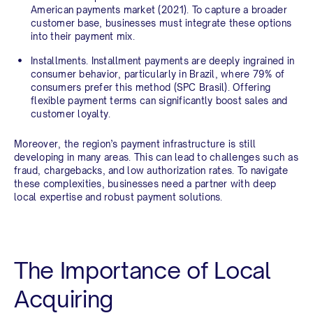
American payments market (2021). To capture a broader
customer base, businesses must integrate these options
into their payment mix.
Installments.
Installment payments are deeply ingrained in
consumer behavior, particularly in Brazil, where 79% of
consumers prefer this method (SPC Brasil). Offering
flexible payment terms can significantly boost sales and
customer loyalty.
Moreover, the region’s payment infrastructure is still
developing in many areas. This can lead to challenges such as
fraud, chargebacks, and low authorization rates. To navigate
these complexities, businesses need a partner with deep
local expertise and robust payment solutions.
The Importance of Local
Acquiring