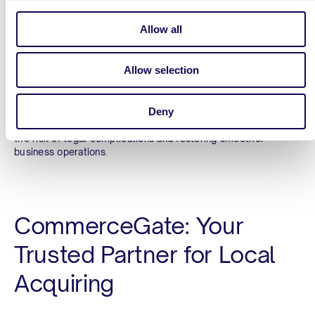
Adaptation to Local Regulations
Allow all
Compliance with local regulations
is a major concern for
businesses operating in LATAM. Regulatory requirements can
Allow selection
vary significantly from one country to another, and non-
compliance can result in hefty fines or even the suspension
of business operations. CommerceGate’s deep understanding
Deny
of local regulatory landscapes ensures that all transactions
are processed in full compliance with local laws, reducing
the risk of legal complications and fostering smoother
business operations.
CommerceGate: Your
Trusted Partner for Local
Acquiring