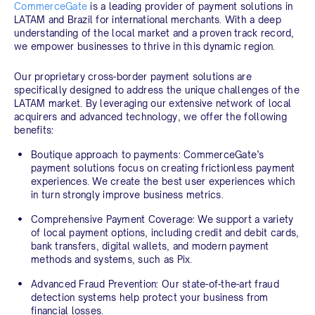
CommerceGate
is a leading provider of payment solutions in
LATAM and Brazil for international merchants. With a deep
understanding of the local market and a proven track record,
we empower businesses to thrive in this dynamic region.
Our proprietary cross-border payment solutions are
specifically designed to address the unique challenges of the
LATAM market. By leveraging our extensive network of local
acquirers and advanced technology, we offer the following
benefits:
Boutique approach to payments:
CommerceGate’s
payment solutions focus on creating frictionless payment
experiences. We create the best user experiences which
in turn strongly improve business metrics.
Comprehensive Payment Coverage:
We support a variety
of local payment options, including credit and debit cards,
bank transfers, digital wallets, and modern payment
methods and systems, such as Pix.
Advanced Fraud Prevention:
Our state-of-the-art fraud
detection systems help protect your business from
financial losses.