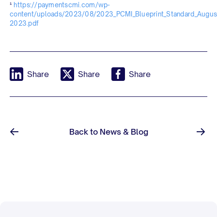
¹
https://paymentscmi.com/wp-
content/uploads/2023/08/2023_PCMI_Blueprint_Standard_Augus
2023.pdf
Share
Share
Share
Back to News & Blog