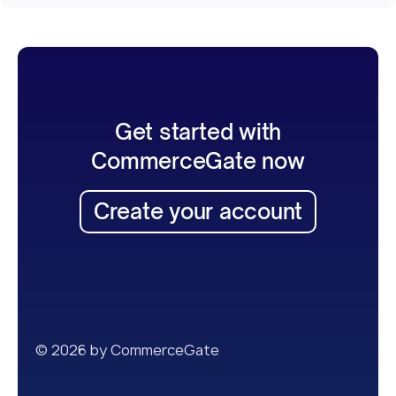
Get started with
CommerceGate now
Create your account
© 2026 by CommerceGate