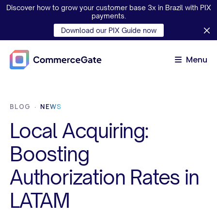
Discover how to grow your customer base 3x in Brazil with PIX
payments.
Download our PIX Guide now
Menu
BLOG
NEWS
Local Acquiring:
Boosting
Authorization Rates in
LATAM