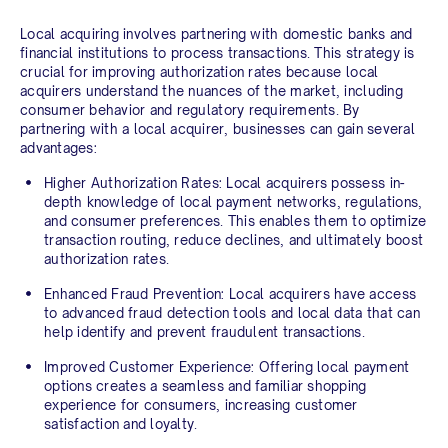
Local acquiring involves partnering with domestic banks and
financial institutions to process transactions. This strategy is
crucial for improving authorization rates because local
acquirers understand the nuances of the market, including
consumer behavior and regulatory requirements. By
partnering with a local acquirer, businesses can gain several
advantages:
Higher Authorization Rates:
Local acquirers possess in-
depth knowledge of local payment networks, regulations,
and consumer preferences. This enables them to optimize
transaction routing, reduce declines, and ultimately boost
authorization rates.
Enhanced Fraud Prevention:
Local acquirers have access
to advanced fraud detection tools and local data that can
help identify and prevent fraudulent transactions.
Improved Customer Experience:
Offering local payment
options creates a seamless and familiar shopping
experience for consumers, increasing customer
satisfaction and loyalty.