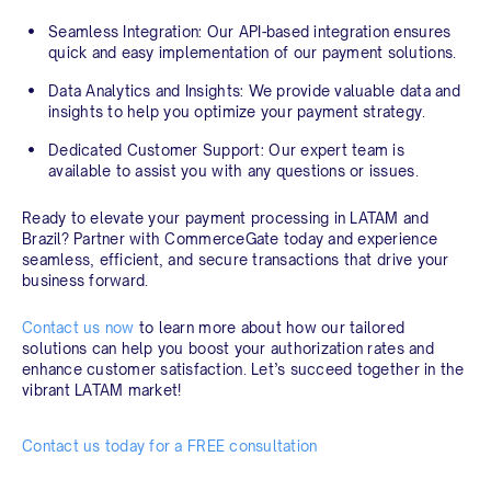
Seamless Integration:
Our API-based integration ensures
quick and easy implementation of our payment solutions.
Data Analytics and Insights:
We provide valuable data and
insights to help you optimize your payment strategy.
Dedicated Customer Support:
Our expert team is
available to assist you with any questions or issues.
Ready to elevate your payment processing in LATAM and
Brazil? Partner with CommerceGate today and experience
seamless, efficient, and secure transactions that drive your
business forward.
Contact us now
to learn more about how our tailored
solutions can help you boost your authorization rates and
enhance customer satisfaction. Let’s succeed together in the
vibrant LATAM market!
Contact us today for a FREE consultation