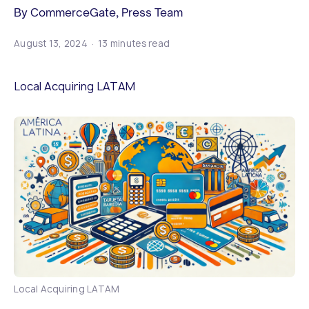
By CommerceGate, Press Team
August 13, 2024
13 minutes read
Local Acquiring LATAM
Local Acquiring LATAM