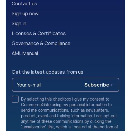
Contact us
Sign up now
Sign in
Licenses & Certificates
Governance & Compliance
AML Manual
Get the latest updates from us
Subscribe
By selecting this checkbox I give my consent to
CommerceGate using my personal information to
send me communications, such as newsletters,
product, event and training information. I can opt-out
anytime of these communications by clicking the
"unsubscribe" link, which is located at the bottom of