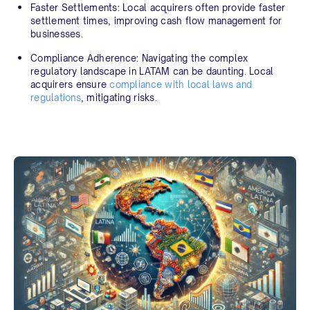
Faster Settlements:
Local acquirers often provide faster
settlement times, improving cash flow management for
businesses.
Compliance Adherence:
Navigating the complex
regulatory landscape in LATAM can be daunting. Local
acquirers ensure
compliance with local laws and
regulations
, mitigating risks.