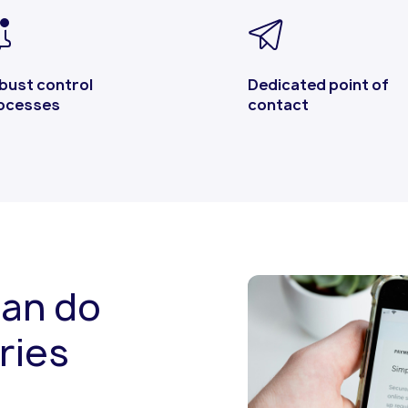
bust control
Dedicated point of
ocesses
contact
can do
ries