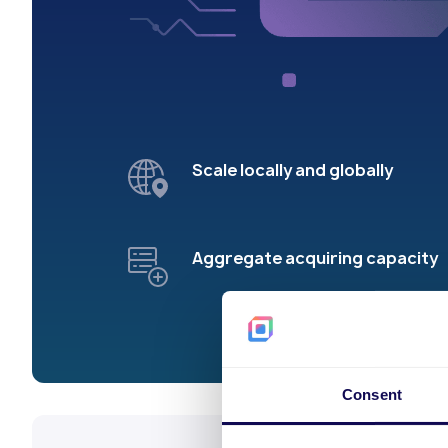
Scale locally and globally
Aggregate acquiring capacity
Consent