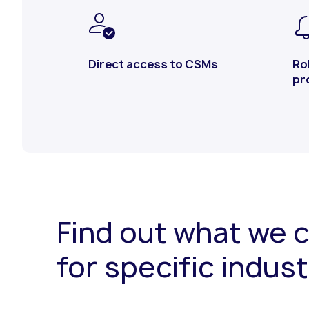
Direct access to CSMs
Ro
pr
Find out what we 
for specific indust