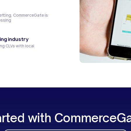
Betting, CommerceGate is
essing
ing industry
ng CLVs with local
arted with CommerceG