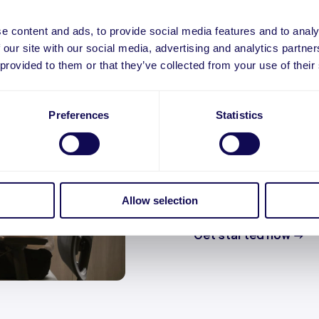
e content and ads, to provide social media features and to analy
 our site with our social media, advertising and analytics partn
 provided to them or that they’ve collected from your use of their
Leading 
Preferences
Statistics
service
CommerceGate offers
underwriting service 
Allow selection
onboarding to live MID
Get started now
→