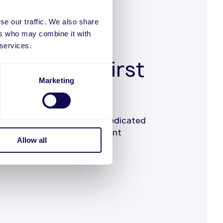
se our traffic. We also share
ers who may combine it with
 services.
customer-first
Marketing
 you an experienced and dedicated
from the first call of merchant
Allow all
s.