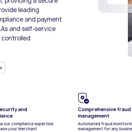
m, providing a secure
ents and business models.
icenses.
cure end-to-end online
Risk and compliance management
Adopt the latest innovations and s
Explore our policies and terms and
rovide leading
lution.
solutions from our expert team.
competitive.
conditions.
ompliance and payment
As and self-service
 controlled
n
ecurity and
Comprehensive fraud 
iance
management
e our compliance expertise
Automated fraud monitori
ease your Merchant
management for any busin