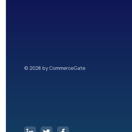
© 2026 by CommerceGate