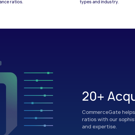
nce ratios.
types and industry.
20+ Acqu
CommerceGate helps 
ratios with our sophi
and expertise.