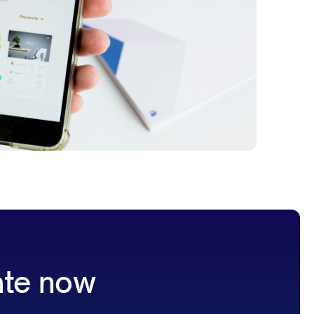
ate now