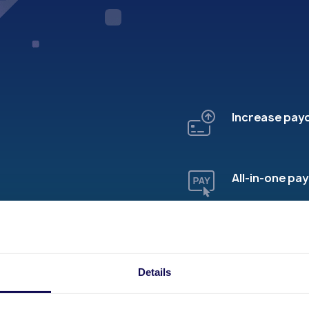
Increase pay
All-in-one pa
Details