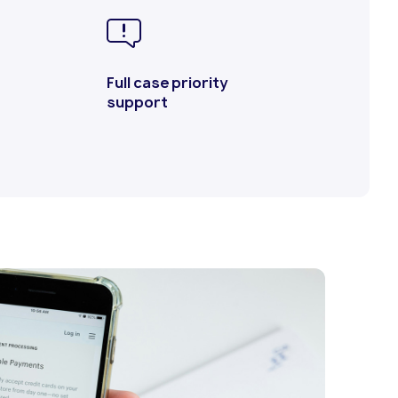
Full case priority
support