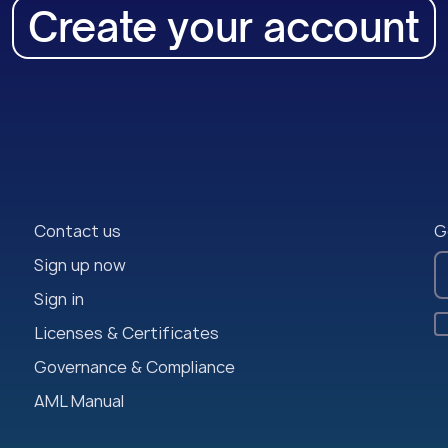
Create your account
Contact us
G
Sign up now
Sign in
Licenses & Certificates
Governance & Compliance
AML Manual