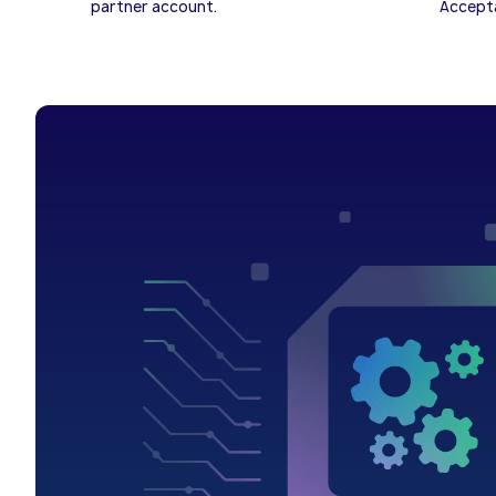
partner account.
Accepta