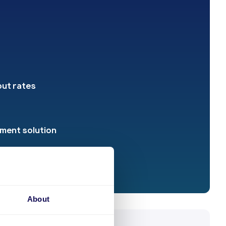
out rates
yment solution
About