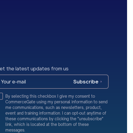
et the latest updates from us
Subscribe
By selecting this checkbox I give my consent to
CommerceGate using my personal information to send
me communications, such as newsletters, product,
event and training information. I can opt-out anytime of
these communications by clicking the "unsubscribe"
link, which is located at the bottom of these
messages.