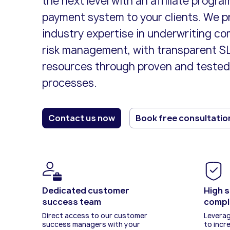
the next level with an affiliate progra
card paym
business l
Offer a se
payment system to your clients. We p
payment so
industry expertise in underwriting c
risk management, with transparent SL
resources through proven and tested
processes.
Contact us now
Book free consultatio
Dedicated customer
High s
success team
compl
Direct access to our customer
Leverag
success managers with your
to incr