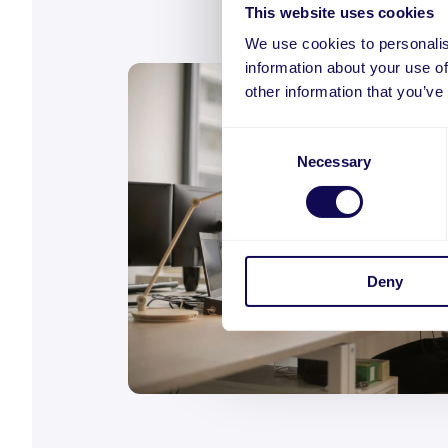
This website uses cookies
We use cookies to personalis
information about your use of
other information that you’ve
Consent
Necessary
Selection
Deny