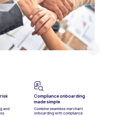
revenue and monetisation.
tay
risk
Compliance onboarding
made simple
ng and
Combine seamless merchant
ess
onboarding with compliance