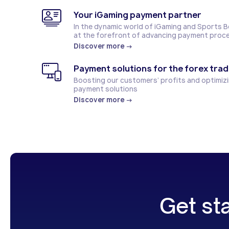
Your iGaming payment partner
In the dynamic world of iGaming and Sports 
at the forefront of advancing payment proc
Discover more
→
Payment solutions for the forex trad
Boosting our customers’ profits and optimizi
payment solutions
Discover more
→
Get st