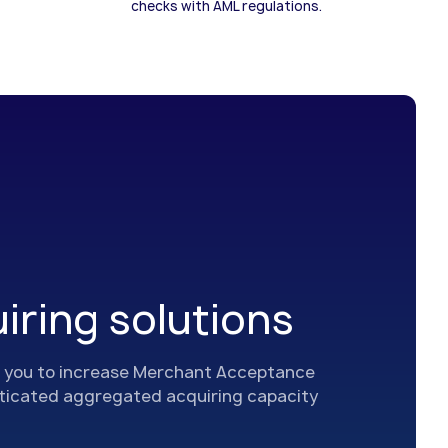
checks with AML regulations.
iring solutions
you to increase Merchant Acceptance
sticated aggregated acquiring capacity