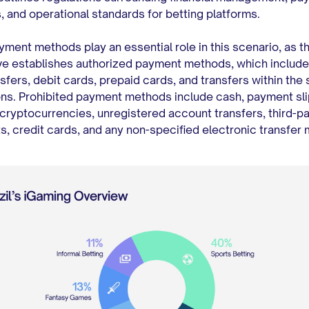
 and operational standards for betting platforms.
yment methods play an essential role in this scenario, as t
e establishes authorized payment methods, which include 
sfers, debit cards, prepaid cards, and transfers within the
ions. Prohibited payment methods include cash, payment sli
cryptocurrencies, unregistered account transfers, third-pa
, credit cards, and any non-specified electronic transfer