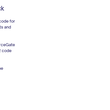
ck
code for
ts and
erceGate
R code
he