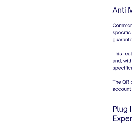
Anti 
Commerce
specific
guarante
This fea
and, wit
specific
The QR c
account 
Plug 
Exper