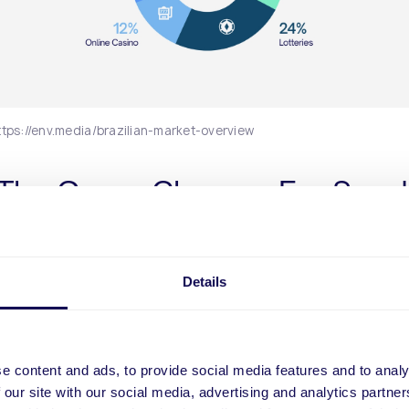
ttps://env.media/brazilian-market-overview
: The Game-Changer For Spor
ing Platforms Entering Brazil
etting platforms can find success by using Brazil’s most p
Details
method, Pix. The digital instant payment method has play
role in online sports betting. According to Darwin Filho, CEO
 da Sorte, the payment modality not only helped boost bet
but also helped the online betting modality take off: “The in
e content and ads, to provide social media features and to analy
f transactions, from deposit to withdrawal, has led custom
 our site with our social media, advertising and analytics partn
 with other forms of gambling to switch to online gaming du