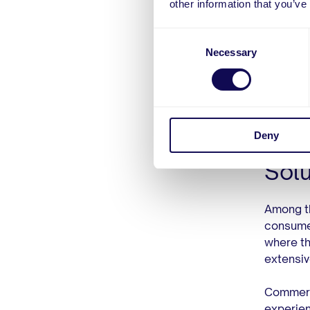
other information that you’ve
ease of 
Consent
But simp
Necessary
Selection
Companie
enable 
the enti
Deny
Com
Solu
Among th
consumer
where th
extensiv
Commerc
experien