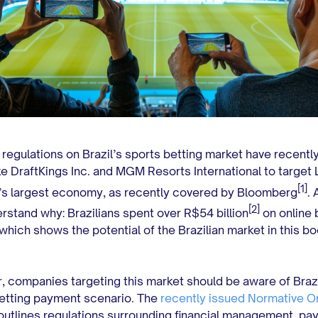
regulations on Brazil’s sports betting market have recently
ike DraftKings Inc. and MGM Resorts International to target 
[1]
s largest economy, as recently covered by Bloomberg
.
[2]
rstand why: Brazilians spent over R$54 billion
on online 
 which shows the potential of the Brazilian market in this b
.
 companies targeting this market should be aware of Brazi
etting payment scenario. The
recently issued Normative O
utlines regulations surrounding financial management, pa