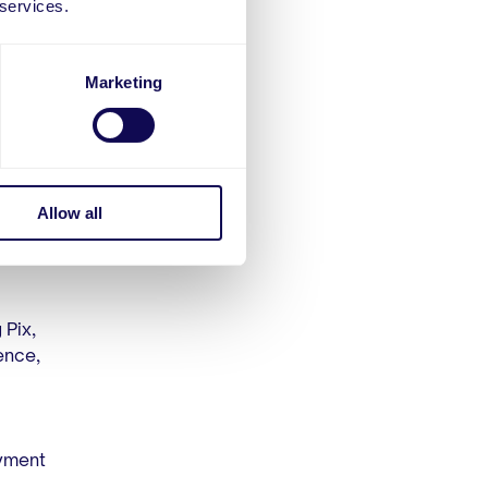
 services.
ation.
Marketing
s that
omplete
Allow all
 Pix,
ence,
yment