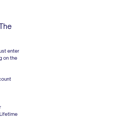
 The
ust enter
g on the
count
r
Lifetime