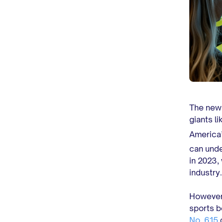
The new 
giants l
America’
can unde
in 2023,
industry
However,
sports b
No. 615
o