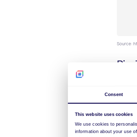
Source: h
Pix
Bett
Sports b
Consent
payment 
pivotal 
Esportes
This website uses cookies
overall 
We use cookies to personalis
nature o
information about your use of
familiar