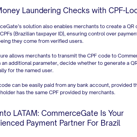
Money Laundering Checks with CPF-Lo
Gate’s solution also enables merchants to create a QR 
 CPFs (Brazilian taxpayer ID), ensuring control over paymen
eing they come from verified users.
ture allows merchants to transmit the CPF code to Comm
h an additional parameter, decide whether to generate a Q
ally for the named user.
ode can be easily paid from any bank account, provided t
holder has the same CPF provided by merchants.
Into LATAM: CommerceGate Is Your
ienced Payment Partner For Brazil