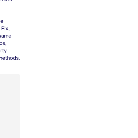
he
Pix,
 same
ps,
rty
 methods.