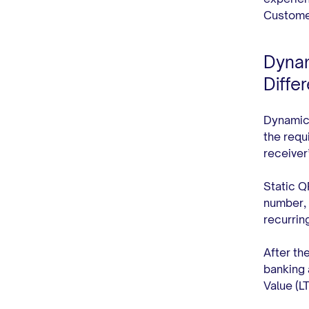
Customer
Dynam
Diffe
Dynamic 
the requ
receiver
Static Q
number, 
recurri
After th
banking 
Value (L