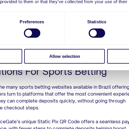
 provided to them or that they’ve collected from your use of their
[3]
transactions”, said Filho to Veja
.
ly offering Pix isn’t enough to guarantee a successful oper
Preferences
Statistics
s aiming to enter the Brazilian market must offer solution
a secure and positive payment experience so customers c
re payment flow and remain loyal to their brands.
Allow selection
merceGate’s Unique Pix
tions For Sports Betting
e many sports betting websites available in Brazil offering
s turn to platforms that offer the most convenient experi
ey can complete deposits quickly, without going through
e checkout steps.
eGate’s unique Static Pix QR Code offers a seamless pa
ce, with fewer steps to complete deposits helping boost