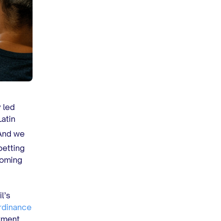
 led
Latin
 And we
betting
ooming
l’s
rdinance
yment