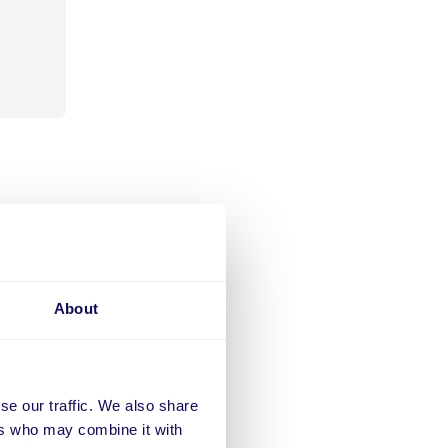
ts
opular
About
ed a
 of
ting
stant
se our traffic. We also share
ers
ers who may combine it with
e to the