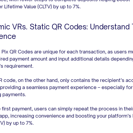
 Lifetime Value (CLTV) by up to 7%.
ic VRs. Static QR Codes: Understand
rence
Pix QR Codes are unique for each transaction, as users m
ired payment amount and input additional details dependin
’s requirement.
R code, on the other hand, only contains the recipient’s ac
providing a seamless payment experience – especially for
ng payments.
e first payment, users can simply repeat the process in thei
app, increasing convenience and boosting your platform’s 
TV) by up to 7%.