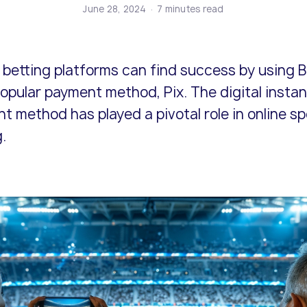
ents and business models.
icenses.
cure end-to-end online
Risk and compliance management
Adopt the latest innovations and s
Explore our policies and terms and
June 28, 2024
7 minutes read
lution.
solutions from our expert team.
competitive.
conditions.
 betting platforms can find success by using Br
opular payment method, Pix. The digital instan
t method has played a pivotal role in online sp
.