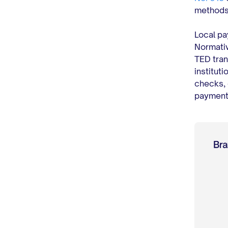
methods,
Local pa
Normativ
TED tran
institut
checks, 
payments